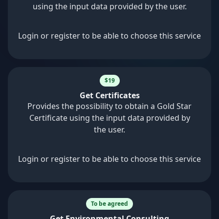
using the input data provided by the user.
Login or register to be able to choose this service
$19
Get Certificates
Provides the possibility to obtain a Gold Star
Certificate using the input data provided by
the user.
Login or register to be able to choose this service
To be agreed
Get Environmental Consulting