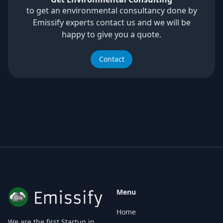
to get an environmental consultancy done by
Emissify experts contact us and we will be
happy to give you a quote.
Contact
Menu
Home
We are the first Startup in