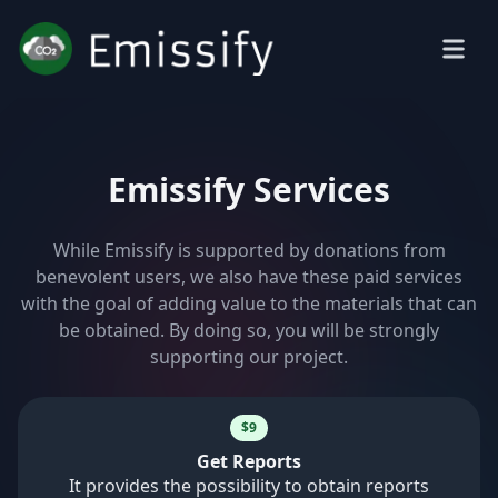
Emissify Services
While Emissify is supported by donations from
benevolent users, we also have these paid services
with the goal of adding value to the materials that can
be obtained. By doing so, you will be strongly
supporting our project.
$9
Get Reports
It provides the possibility to obtain reports