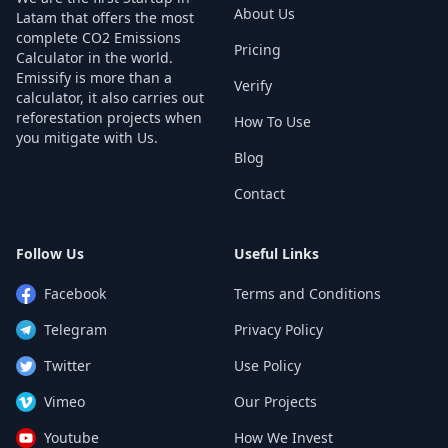
About Us
Latam that offers the most
complete CO2 Emissions
Pricing
Calculator in the world.
Emissify is more than a
Verify
calculator, it also carries out
reforestation projects when
How To Use
you mitigate with Us.
Blog
Contact
Follow Us
Useful Links
Facebook
Terms and Conditions
Telegram
Privacy Policy
Twitter
Use Policy
Vimeo
Our Projects
Youtube
How We Invest