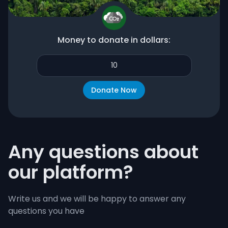
Money to donate in dollars:
Any questions about
our platform?
Write us and we will be happy to answer any
questions you have