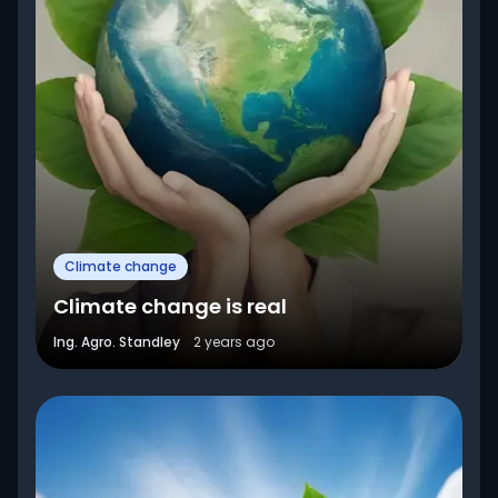
Climate change
Climate change is real
Ing. Agro. Standley
2 years ago