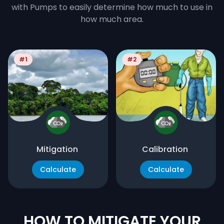
with Pumps to easily determine how much to use in
how much area.
#1
#2
Mitigation
Calibration
Calculate
Calculate
HOW TO MITIGATE YOUR