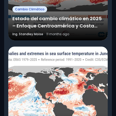
Cambio Climático
Estado del cambio climático en 2025
– Enfoque Centroamérica y Costa
Rica
Ing. Standley Moise
11 months ago