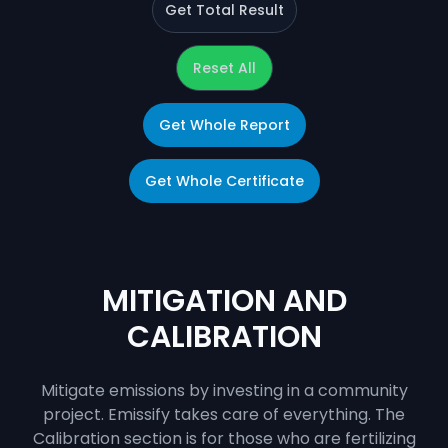
Get Total Result
Reset All
Get Whole Report
Get Whole Certificate
MITIGATION AND
CALIBRATION
Mitigate emissions by investing in a community
project. Emissify takes care of everything. The
Calibration section is for those who are fertilizing