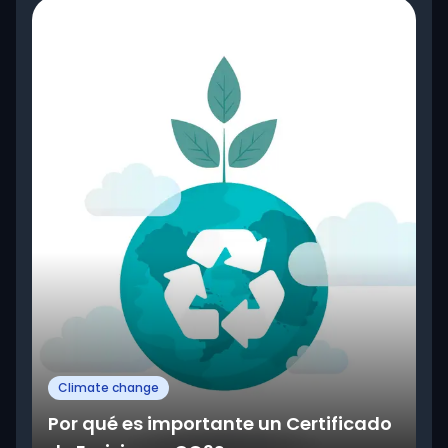
Climate change
Por qué es importante un Certificado