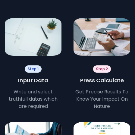
Step 1
Step 2
Input Data
Press Calculate
Write and select
Get Precise Results To
truthfull datas which
Know Your Impact On
are required
Nature