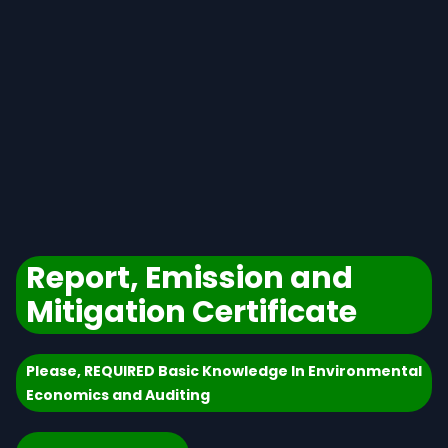
Report, Emission and
Mitigation Certificate
Please, REQUIRED Basic Knowledge In Environmental
Economics and Auditing