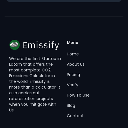
Menu
Home
We are the first Startup in
About Us
Latam that offers the
most complete CO2
Pricing
Emissions Calculator in
the world. Emissify is
Verify
more than a calculator, it
also carries out
How To Use
reforestation projects
when you mitigate with
Blog
Us.
Contact