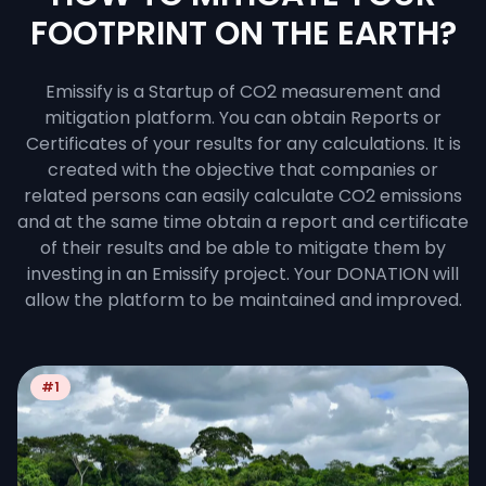
FOOTPRINT ON THE EARTH?
Emissify is a Startup of CO2 measurement and
mitigation platform. You can obtain Reports or
Certificates of your results for any calculations. It is
created with the objective that companies or
related persons can easily calculate CO2 emissions
and at the same time obtain a report and certificate
of their results and be able to mitigate them by
investing in an Emissify project. Your DONATION will
allow the platform to be maintained and improved.
#1