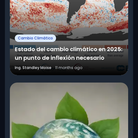
Cambio Climático
Estado del cambio climático en 2025:
un punto de inflexión necesario
Ing. Standley Moise
11 months ago