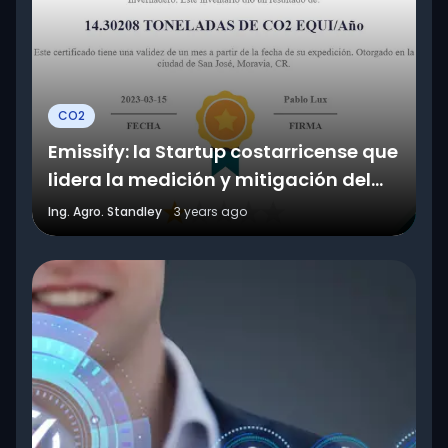
CO2
Emissify: la Startup costarricense que
lidera la medición y mitigación del
CO2
Ing. Agro. Standley
3 years ago