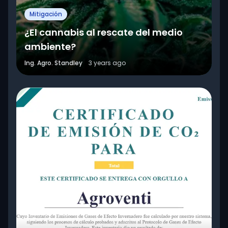
Mitigación
¿El cannabis al rescate del medio
ambiente?
Ing. Agro. Standley
3 years ago