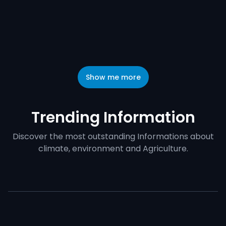
Show me more
Trending Information
Discover the most outstanding Informations about
climate, environment and Agriculture.