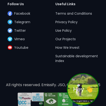
Follow Us
Useful Links
Facebook
Terms and Conditions
Telegram
Privacy Policy
Twitter
Use Policy
Vimeo
Our Projects
Youtube
How We Invest
Sustainable development
index
All rights reserved. Emissify. JSO, Costa Rica. ©
2026
Hey 👋