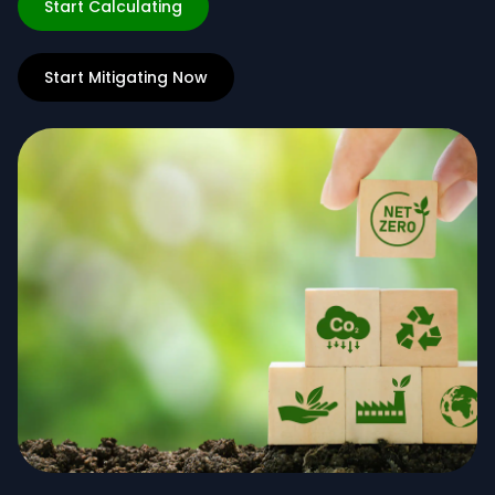
Start Calculating
Start Mitigating Now