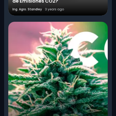
de Emisiones CO2?
Ing. Agro. Standley
3 years ago