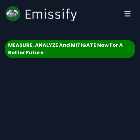
MEASURE, ANALYZE And MITIGATE Now For A
Better Future