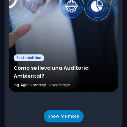
Sostenibilidad
Cómo se lleva una Auditoría
Ambiental?
Ing. Agro. Standley
3 years ago
Show me more