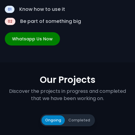
Know how to use it
01
Be part of something big
02
Whatsapp Us Now
Our Projects
Discover the projects in progress and completed
that we have been working on.
Ongoing
Completed