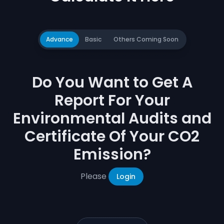
Advance
Basic
Others Coming Soon
Do You Want to Get A
Report For Your
Environmental Audits and
Certificate Of Your CO2
Emission?
Please
Login