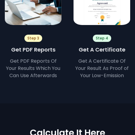
Step 3
Step 4
Get PDF Reports
Get A Certificate
Get PDF Reports Of
Get A Certificate Of
Your Results Which You
Your Result As Proof of
Can Use Afterwards
Your Low-Emission
Calculate It Here